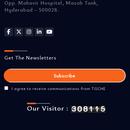
Opp. Mahavir Hospital, Masab Tank,
Hyderabad – 500028.
Get The Newsletters
I agree to receive communications from TGCHE
Our Visitor :