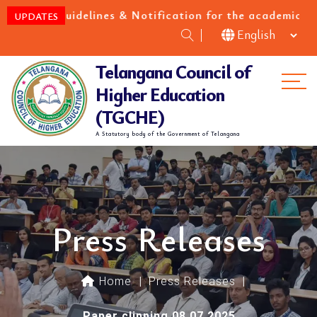
uidelines & Notification for the academic year 2026-
UPDATES
Telangana Council of
Me
Higher Education
(TGCHE)
A Statutory body of the Government of Telangana
Press Releases
Home
|
Press Releases
|
Paper clipping 08.07.2025