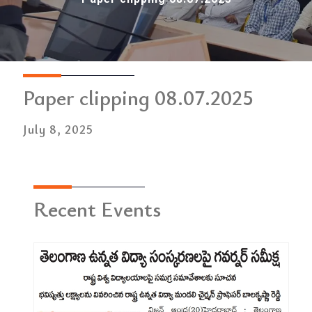
Paper clipping 08.07.2025
July 8, 2025
Recent Events