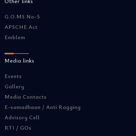
Other links
G.O.MS No-5
APSCHE Act
Emblem
Media links
Events
Gallery
Media Contacts
E-samadhaan / Anti Ragging
Advisory Cell
RTI / GOs