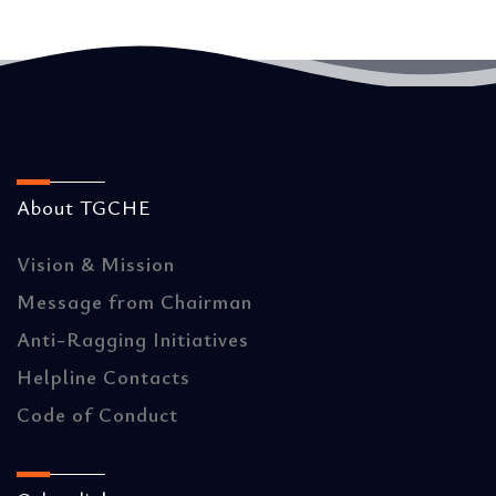
About TGCHE
Vision & Mission
Message from Chairman
Anti-Ragging Initiatives
Helpline Contacts
Code of Conduct