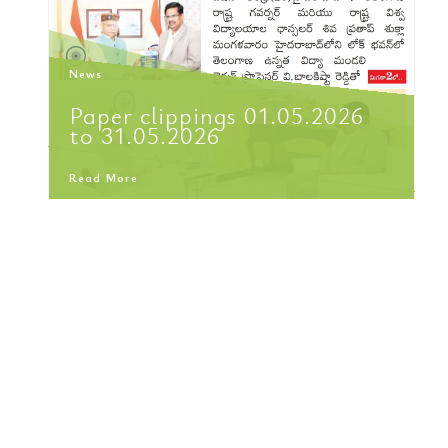
News
Paper clippings 01.05.2026
to 31.05.2026
Read More