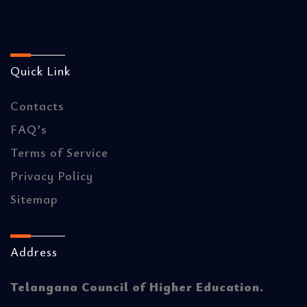
Quick Link
Contacts
FAQ’s
Terms of Service
Privacy Policy
Sitemap
Address
Telangana Council of Higher Education.