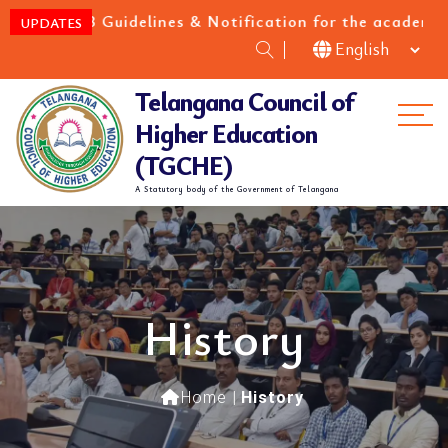
 Cat-B Guidelines & Notification for the academic yea
UPDATES
Telangana Council of
Me
Higher Education
(TGCHE)
A Statutory body of the Government of Telangana
History
Home
|
History