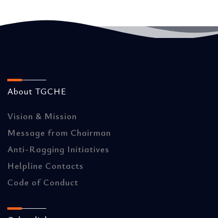
About TGCHE
Vision & Mission
Message from Chairman
Anti-Ragging Initiatives
Helpline Contacts
Code of Conduct