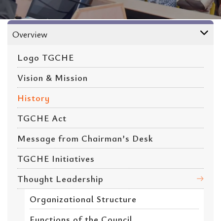
About
Overview
Logo TGCHE
Vision & Mission
History
TGCHE Act
Message from Chairman’s Desk
TGCHE Initiatives
Thought Leadership
Organizational Structure
Functions of the Council