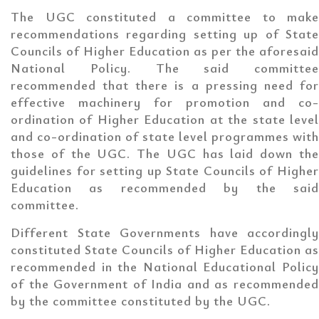
The UGC constituted a committee to make
recommendations regarding setting up of State
Councils of Higher Education as per the aforesaid
National Policy. The said committee
recommended that there is a pressing need for
effective machinery for promotion and co-
ordination of Higher Education at the state level
and co-ordination of state level programmes with
those of the UGC. The UGC has laid down the
guidelines for setting up State Councils of Higher
Education as recommended by the said
committee.
Different State Governments have accordingly
constituted State Councils of Higher Education as
recommended in the National Educational Policy
of the Government of India and as recommended
by the committee constituted by the UGC.