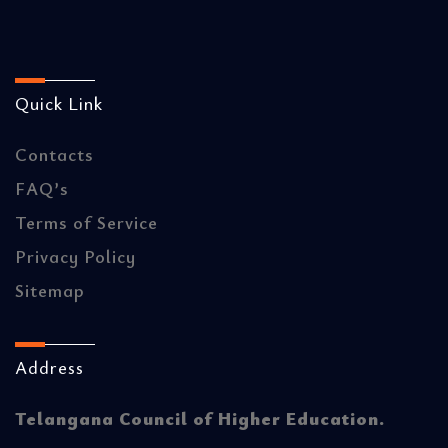
Quick Link
Contacts
FAQ’s
Terms of Service
Privacy Policy
Sitemap
Address
Telangana Council of Higher Education.