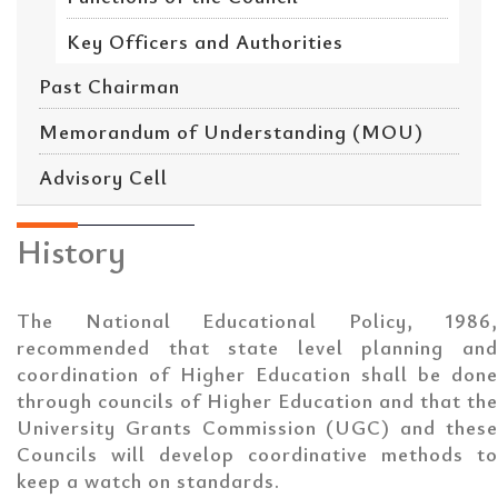
Key Officers and Authorities
Past Chairman
Memorandum of Understanding (MOU)
Advisory Cell
History
The National Educational Policy, 1986,
recommended that state level planning and
coordination of Higher Education shall be done
through councils of Higher Education and that the
University Grants Commission (UGC) and these
Councils will develop coordinative methods to
keep a watch on standards.