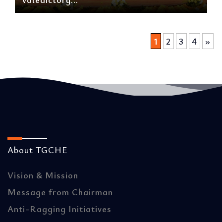
1
2
3
4
»
About TGCHE
Vision & Mission
Message from Chairman
Anti-Ragging Initiatives