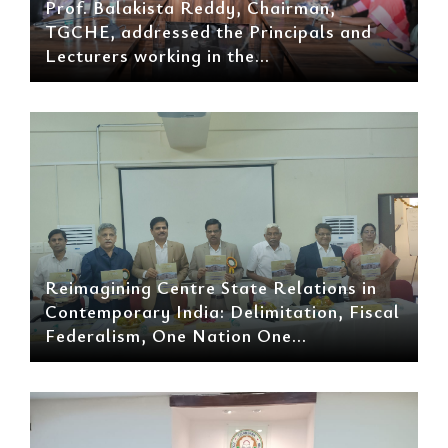
Prof. Balakista Reddy, Chairman,
TGCHE, addressed the Principals and
Lecturers working in the...
Reimagining Centre State Relations in
Contemporary India: Delimitation, Fiscal
Federalism, One Nation One...