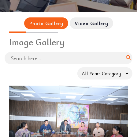
Photo Gallery
Video Gallery
Image Gallery