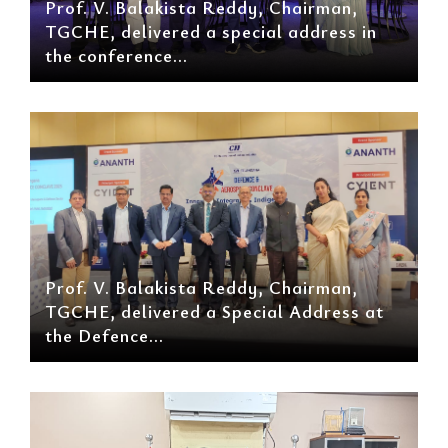
Prof. V. Balakista Reddy, Chairman,
TGCHE, delivered a special address in
the conference...
Prof. V. Balakista Reddy, Chairman,
TGCHE, delivered a Special Address at
the Defence...