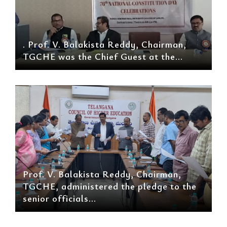
. Prof. V. Balakista Reddy, Chairman,
TGCHE was the Chief Guest at the...
Prof. V. Balakista Reddy, Chairman,
TGCHE, administered the pledge to the
senior officials...