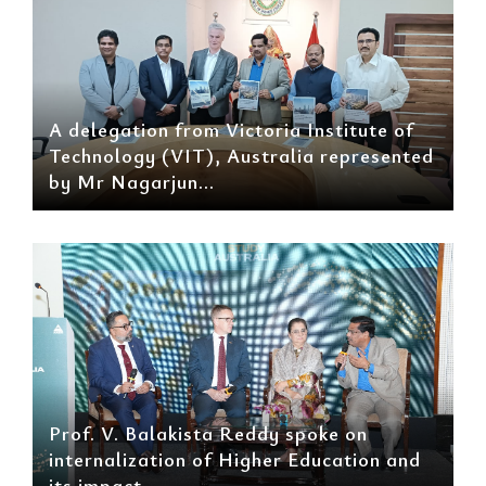
A delegation from Victoria Institute of
Technology (VIT), Australia represented
by Mr Nagarjun...
Prof. V. Balakista Reddy spoke on
internalization of Higher Education and
its impact...