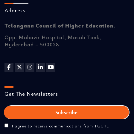
Address
Telangana Council of Higher Education.
Opp. Mahavir Hospital, Masab Tank,
Hyderabad – 500028.
Get The Newsletters
I agree to receive communications from TGCHE