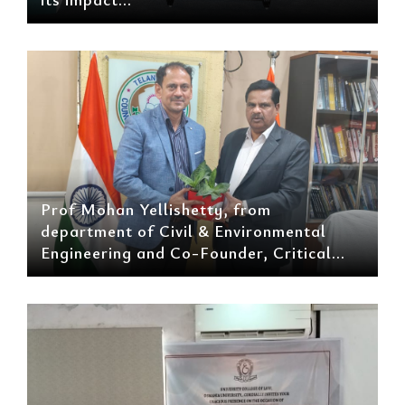
Prof Mohan Yellishetty, from
department of Civil & Environmental
Engineering and Co-Founder, Critical...