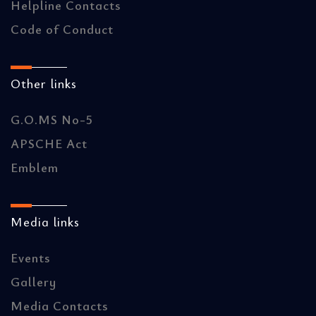
Helpline Contacts
Code of Conduct
Other links
G.O.MS No-5
APSCHE Act
Emblem
Media links
Events
Gallery
Media Contacts