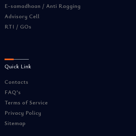
E-samadhaan / Anti Ragging
Advisory Cell
RTI / GOs
Quick Link
Contacts
FAQ’s
Terms of Service
Privacy Policy
Sitemap