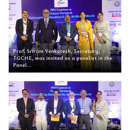
Prof. Sriram Venkatesh, Secretary,
TGCHE, was invited as a panelist in the
Panel...