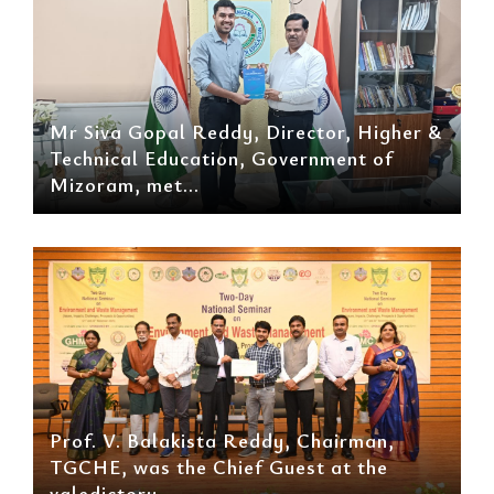
Mr Siva Gopal Reddy, Director, Higher &
Technical Education, Government of
Mizoram, met...
Prof. V. Balakista Reddy, Chairman,
TGCHE, was the Chief Guest at the
valedictory...