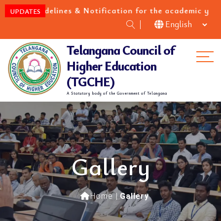
es & Notification for the academic year 2026-27
UPDATES
Telangana Council of
Me
Higher Education
(TGCHE)
A Statutory body of the Government of Telangana
Gallery
Home
|
Gallery