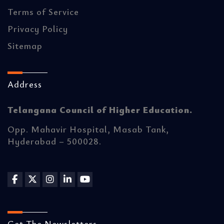
Terms of Service
Privacy Policy
Sitemap
Address
Telangana Council of Higher Education.
Opp. Mahavir Hospital, Masab Tank,
Hyderabad – 500028.
Get The Newsletters