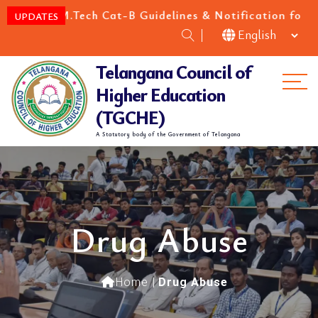
/M.Tech Cat-B Guidelines & Notification for the acade
UPDATES
Telangana Council of
Me
Higher Education
(TGCHE)
A Statutory body of the Government of Telangana
Drug Abuse
Home
|
Drug Abuse