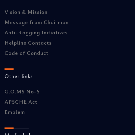
Vision & Mission
Message from Chairman
Anti-Ragging Initiatives
Helpline Contacts
Code of Conduct
Other links
G.O.MS No-5
APSCHE Act
Emblem