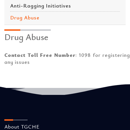
Anti-Ragging Initiatives
Drug Abuse
Drug Abuse
Contact Toll Free Number
: 1098 for registering
any issues
About TGCHE