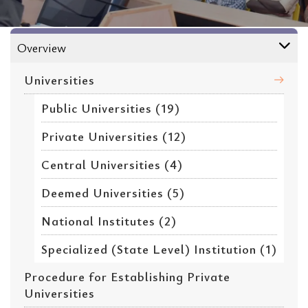
Universities
Overview
Universities
Public Universities (19)
Private Universities (12)
Central Universities (4)
Deemed Universities (5)
National Institutes (2)
Specialized (State Level) Institution (1)
Procedure for Establishing Private
Universities