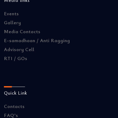
Media links
Events
Gallery
Media Contacts
E-samadhaan / Anti Ragging
Advisory Cell
RTI / GOs
Quick Link
Contacts
FAQ’s