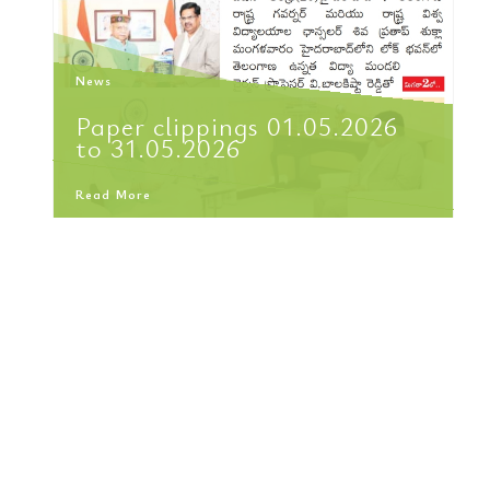
News
Paper clippings 01.05.2026
to 31.05.2026
Read More