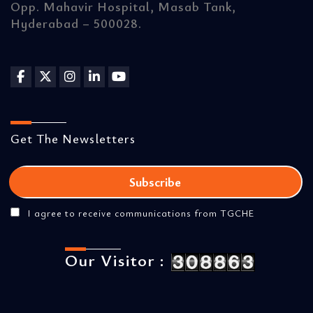
Opp. Mahavir Hospital, Masab Tank,
Hyderabad – 500028.
Get The Newsletters
I agree to receive communications from TGCHE
Our Visitor :