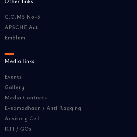
Other links
G.O.MS No-5
APSCHE Act
Emblem
Media links
Events
Gallery
Media Contacts
E-samadhaan / Anti Ragging
Advisory Cell
RTI / GOs