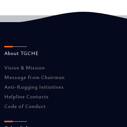
About TGCHE
Vision & Mission
Message from Chairman
Anti-Ragging Initiatives
Helpline Contacts
Code of Conduct