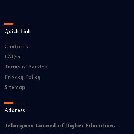
Quick Link
Contacts
FAQ’s
Terms of Service
Privacy Policy
Sitemap
Address
Telangana Council of Higher Education.