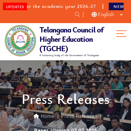
 for the academic year 2026-27
B.E/B.Tec
NEW
UPDATES
Telangana Council of
Me
Higher Education
(TGCHE)
A Statutory body of the Government of Telangana
Press Releases
Home
|
Press Releases
|
Paper clipping 07.07.2025