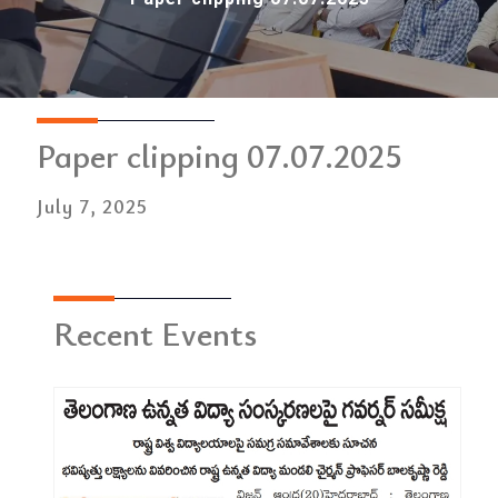
Paper clipping 07.07.2025
July 7, 2025
Recent Events