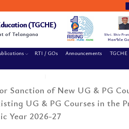
N
 Education (TGCHE)
nt of Telangana
Shri. Shiv Pra
Hon'ble G
ublications
RTI / GOs
Announcements
TGCHE 
Home
|
Extension of Last date...
for Sanction of New UG & PG Cou
isting UG & PG Courses in the P
ic Year 2026-27