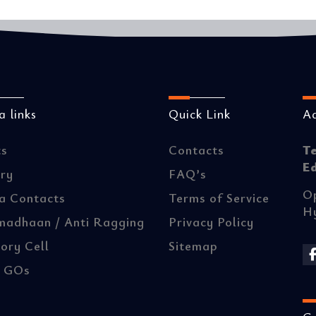
 links
Quick Link
A
ts
Contacts
T
E
ery
FAQ’s
Op
a Contacts
Terms of Service
H
madhaan / Anti Ragging
Privacy Policy
ory Cell
Sitemap
/ GOs