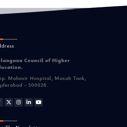
ddress
elangana Council of Higher
ducation.
p. Mahavir Hospital, Masab Tank,
yderabad – 500028.