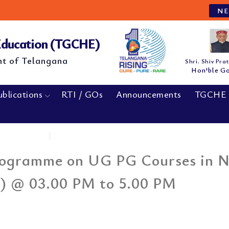
NEW
 Education (TGCHE)
nt of Telangana
Shri. Shiv Pra
Hon'ble G
ublications
RTI / GOs
Announcements
TGCHE 
Home
|
Awarness Interactive Programme on...
Programme on UG PG Courses in 
) @ 03.00 PM to 5.00 PM