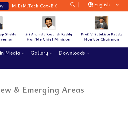
M.E/M.Tech Cat-B Guidelines & Notification for the 
tap Shukla
Sri Anumula Revanth Reddy
Prof. V. Balakista Reddy
overnor
Hon’ble Chief Minister
Hon’ble Chairman
in Media
Gallery
Downloads
New & Emerging Areas