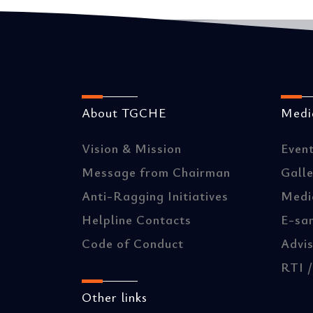
About TGCHE
Media
Vision & Mission
Even
Message from Chairman
Gall
Anti-Ragging Initiatives
Medi
Helpline Contacts
E-sa
Code of Conduct
Advis
RTI 
Other links