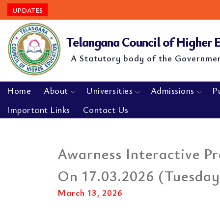
UPDATES
Telangana Council of Higher
A Statutory body of the Governme
Home
About
Universities
Admissions
P
Important Links
Contact Us
Awarness Interactive 
On 17.03.2026 (Tuesday
March 13, 2026