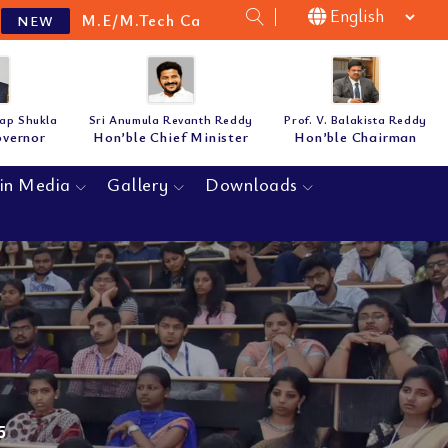
M.Tech Cat-B Guidelines & Notification for the academ
tap Shukla
Sri Anumula Revanth Reddy
Prof. V. Balakista Reddy
overnor
Hon’ble Chief Minister
Hon’ble Chairman
in Media
Gallery
Downloads
5