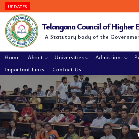
UPDATES
Telangana Council of Higher
A Statutory body of the Governme
Home
About
Universities
Admissions
P
Important Links
Contact Us