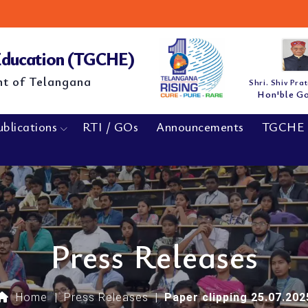
M.E/
NEW
 Education (TGCHE)
nt of Telangana
Shri. Shiv Pra
Hon'ble G
ublications
RTI / GOs
Announcements
TGCHE 
Press Releases
Home
|
Press Releases
|
Paper clipping 25.07.202