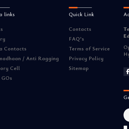
 links
Quick Link
A
ts
Contacts
T
E
ery
FAQ’s
Op
a Contacts
Terms of Service
H
madhaan / Anti Ragging
Privacy Policy
ory Cell
Sitemap
/ GOs
Ge