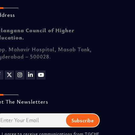
ddress
elangana Council of Higher
ducation.
p. Mahavir Hospital, Masab Tank,
yderabad – 500028.
t The Newsletters
I agree to receive communications from TGCHE