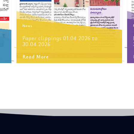
News
Paper clippings 01.04.2026 to
30.04.2026
Read More