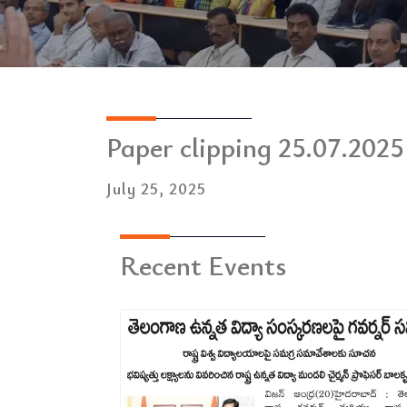
Paper clipping 25.07.2025
July 25, 2025
Recent Events