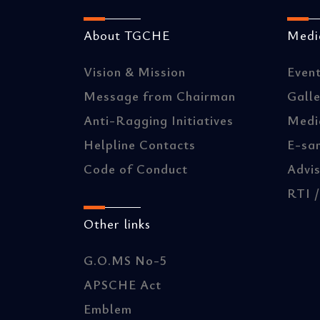
About TGCHE
Media
Vision & Mission
Even
Message from Chairman
Gall
Anti-Ragging Initiatives
Medi
Helpline Contacts
E-sa
Code of Conduct
Advis
RTI 
Other links
G.O.MS No-5
APSCHE Act
Emblem