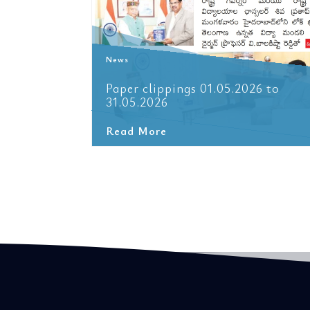
News
6 to
Paper clippings 01.05.2026 to
31.05.2026
Read More