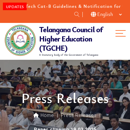
Tech Cat-B Guidelines & Notification for the academic
UPDATES
Telangana Council of
Me
Higher Education
(TGCHE)
A Statutory body of the Government of Telangana
Press Releases
Home
|
Press Releases
|
Paper clipping 19.03.2025