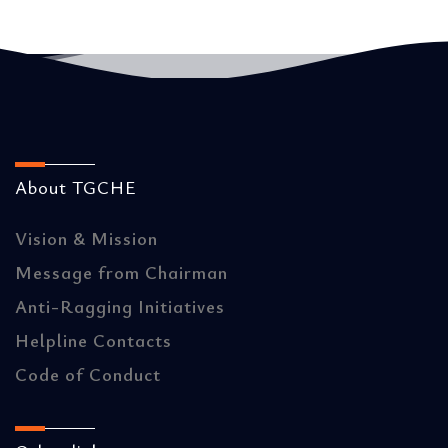
About TGCHE
Vision & Mission
Message from Chairman
Anti-Ragging Initiatives
Helpline Contacts
Code of Conduct