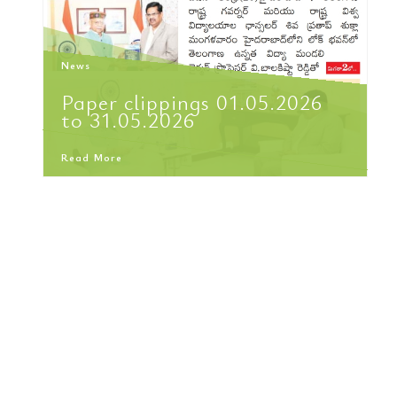
News
Paper clippings 01.05.2026
to 31.05.2026
Read More