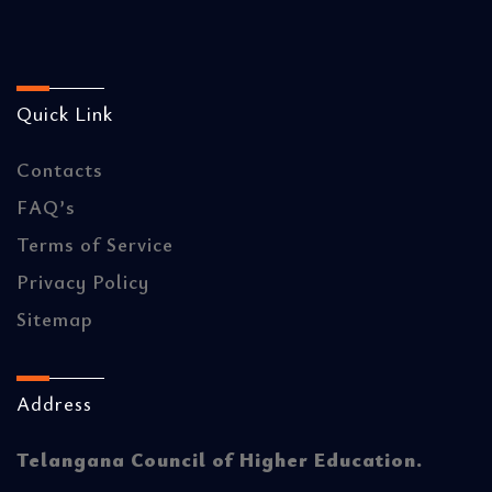
Quick Link
Contacts
FAQ’s
Terms of Service
Privacy Policy
Sitemap
Address
Telangana Council of Higher Education.