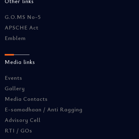
Other links
G.O.MS No-5
APSCHE Act
Emblem
Media links
Events
Gallery
Media Contacts
E-samadhaan / Anti Ragging
Advisory Cell
RTI / GOs