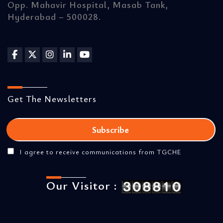
Opp. Mahavir Hospital, Masab Tank,
Hyderabad – 500028.
Get The Newsletters
I agree to receive communications from TGCHE
Our Visitor :