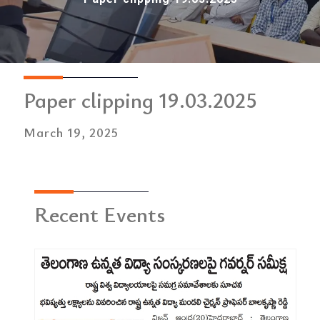
Paper clipping 19.03.2025
March 19, 2025
Recent Events