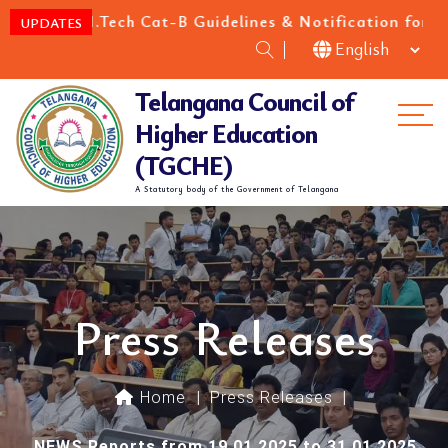
M.Tech Cat-B Guidelines & Notification for the academ
UPDATES
Telangana Council of
Me
Higher Education
(TGCHE)
A Statutory body of the Government of Telangana
Press Releases
Home
|
Press Releases
|
NEWS Reports from 19.01.2025 to 31.01.2025