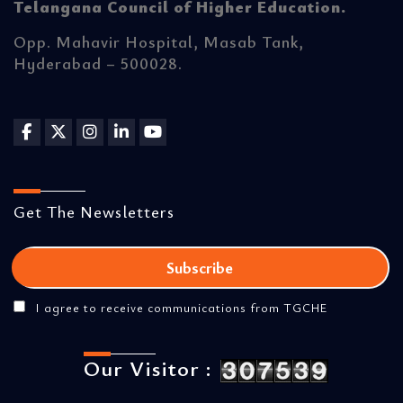
Telangana Council of Higher Education.
Opp. Mahavir Hospital, Masab Tank,
Hyderabad – 500028.
Get The Newsletters
I agree to receive communications from TGCHE
Our Visitor :