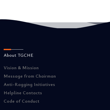
About TGCHE
Vision & Mission
Message from Chairman
Anti-Ragging Initiatives
Helpline Contacts
Code of Conduct