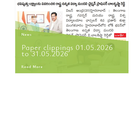
News
Paper clippings 01.05.2026
to 31.05.2026
Read More