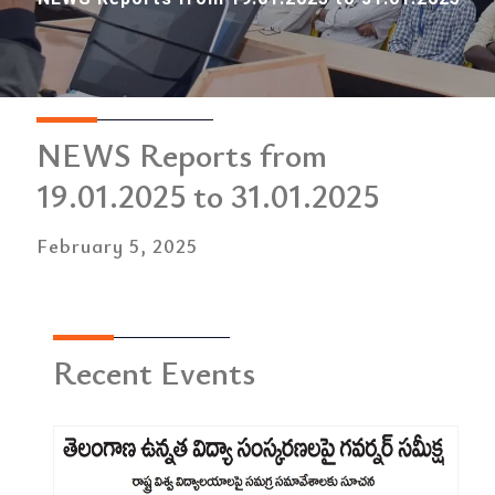
NEWS Reports from
19.01.2025 to 31.01.2025
February 5, 2025
Recent Events