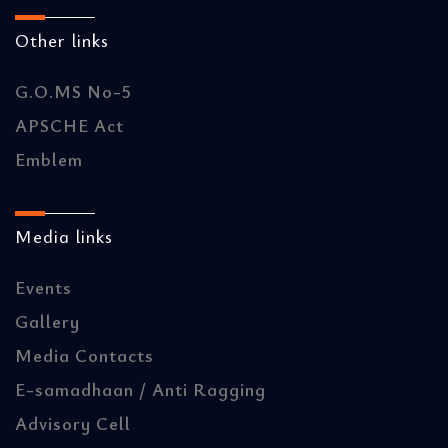
Other links
G.O.MS No-5
APSCHE Act
Emblem
Media links
Events
Gallery
Media Contacts
E-samadhaan / Anti Ragging
Advisory Cell