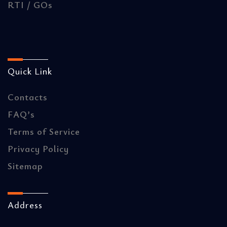
RTI / GOs
Quick Link
Contacts
FAQ’s
Terms of Service
Privacy Policy
Sitemap
Address