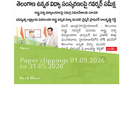
News
Paper clippings 01.05.2026
to 31.05.2026
Read More