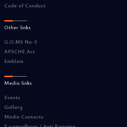
Code of Conduct
Other links
G.O.MS No-5
APSCHE Act
Emblem
Media links
Events
Gallery
Media Contacts
E-samadhaan / Anti Ragging