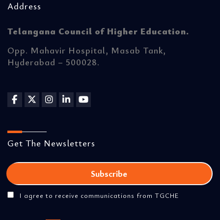
Address
Telangana Council of Higher Education.
Opp. Mahavir Hospital, Masab Tank,
Hyderabad – 500028.
Get The Newsletters
I agree to receive communications from TGCHE