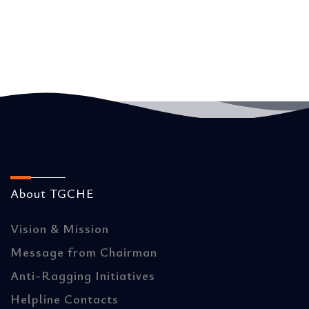
About TGCHE
Vision & Mission
Message from Chairman
Anti-Ragging Initiatives
Helpline Contacts