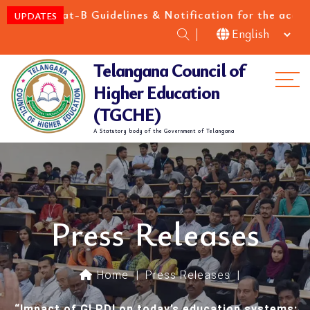
at-B Guidelines & Notification for the academic year 
UPDATES
Telangana Council of
Me
Higher Education
(TGCHE)
A Statutory body of the Government of Telangana
Press Releases
Home
|
Press Releases
|
“Impact of GLPDI on today’s education systems: