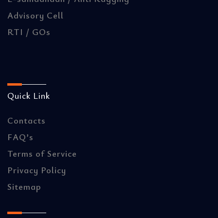
Advisory Cell
RTI / GOs
Quick Link
Contacts
FAQ’s
Terms of Service
Privacy Policy
Sitemap