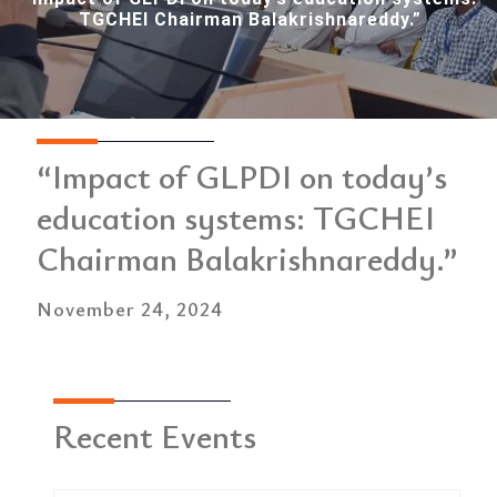
TGCHEI Chairman Balakrishnareddy.”
“Impact of GLPDI on today’s
education systems: TGCHEI
Chairman Balakrishnareddy.”
November 24, 2024
Recent Events