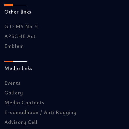
Other links
G.O.MS No-5
APSCHE Act
Emblem
Media links
Events
Gallery
Media Contacts
E-samadhaan / Anti Ragging
Advisory Cell