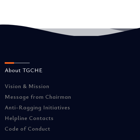
About TGCHE
Vision & Mission
Message from Chairman
Anti-Ragging Initiatives
Helpline Contacts
Code of Conduct