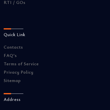
RTI / GOs
Quick Link
Contacts
FAQ’s
Terms of Service
Privacy Policy
Sitemap
Address