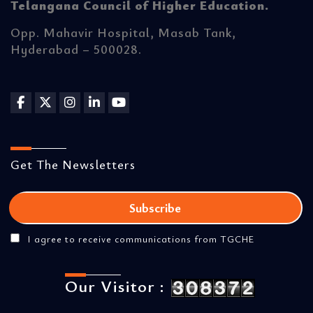
Telangana Council of Higher Education.
Opp. Mahavir Hospital, Masab Tank,
Hyderabad – 500028.
Get The Newsletters
I agree to receive communications from TGCHE
Our Visitor :