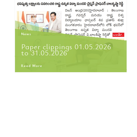
News
Paper clippings 01.05.2026
to 31.05.2026
Read More