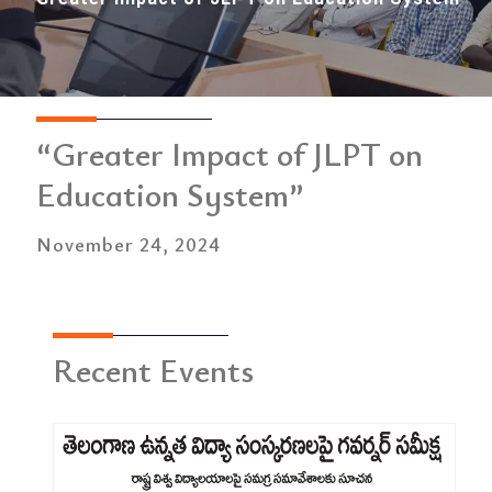
“Greater Impact of JLPT on
Education System”
November 24, 2024
Recent Events