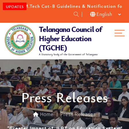
M.Tech Cat-B Guidelines & Notification for the academ
UPDATES
Telangana Council of
Me
Higher Education
(TGCHE)
A Statutory body of the Government of Telangana
Press Releases
Home
|
Press Releases
|
“Greater Impact of JLPT on Education System”