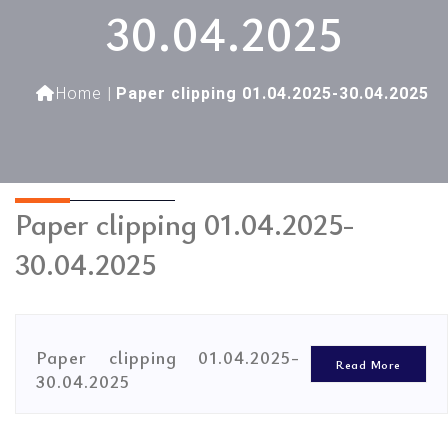
30.04.2025
Home
|
Paper clipping 01.04.2025-30.04.2025
Paper clipping 01.04.2025-
30.04.2025
Paper clipping 01.04.2025-
Read More
30.04.2025