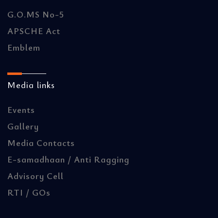
G.O.MS No-5
APSCHE Act
Emblem
Media links
Events
Gallery
Media Contacts
E-samadhaan / Anti Ragging
Advisory Cell
RTI / GOs