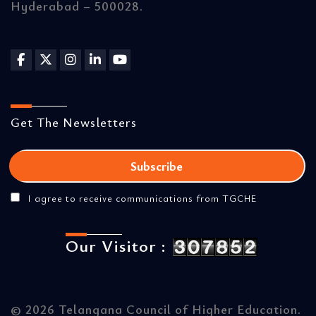
Hyderabad – 500028.
Get The Newsletters
I agree to receive communications from TGCHE
Our Visitor :
©
2026 Telangana Council of Higher Education.