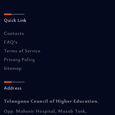
Quick Link
Contacts
FAQ’s
Terms of Service
Privacy Policy
Sitemap
Address
Telangana Council of Higher Education.
Opp. Mahavir Hospital, Masab Tank,