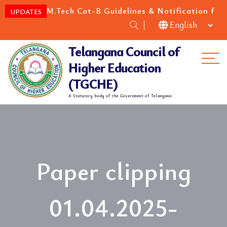
E/M.Tech Cat-B Guidelines & Notification for the acad
UPDATES
Telangana Council of
Me
Higher Education
(TGCHE)
A Statutory body of the Government of Telangana
Paper clipping
01.04.2025-