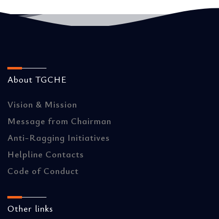
About TGCHE
Vision & Mission
Message from Chairman
Anti-Ragging Initiatives
Helpline Contacts
Code of Conduct
Other links