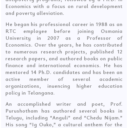
Economics with a focus on rural development
and poverty alleviation.
He began his professional career in 1988 as an
RTC employee before joining Osmania
University in 2007 as a Professor of
Economics. Over the years, he has contributed
to numerous research projects, published 12
research papers, and authored books on public
finance and international economics. He has
mentored 14 Ph.D. candidates and has been an
active member of several academic
organizations, inuencing higher education
policy in Telangana.
An accomplished writer and poet, Prof.
Purushotham has authored several books in
Telugu, including “Anguli” and “Chedu Nijam.”
His song “Ig Ouko,” a cultural anthem for the