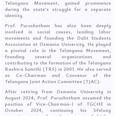
Telangana Movement, gained prominence
during the state’s struggle for a separate
identity.
Prof. Purushotham has also been deeply
involved in social causes, leading labor
movements and founding the Dalit Students
Association at Osmania University. He played
a pivotal role in the Telangana Movement,
founding several organizations and
contributing to the formation of the Telangana
Rashtra Samithi (TRS) in 2001. He also served
as Co-Chairman and Convenor of the
Telangana Joint Action Committee (TJAC).
After retiring from Osmania University in
August 2024, Prof. Purushotham assumed the
position of Vice-Chairman-I of TGCHE in
October 2024, continuing his lifelong