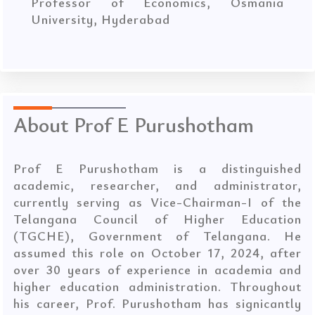
Professor of Economics, Osmania
University, Hyderabad
About Prof E Purushotham
Prof E Purushotham is a distinguished
academic, researcher, and administrator,
currently serving as Vice-Chairman-I of the
Telangana Council of Higher Education
(TGCHE), Government of Telangana. He
assumed this role on October 17, 2024, after
over 30 years of experience in academia and
higher education administration. Throughout
his career, Prof. Purushotham has signicantly