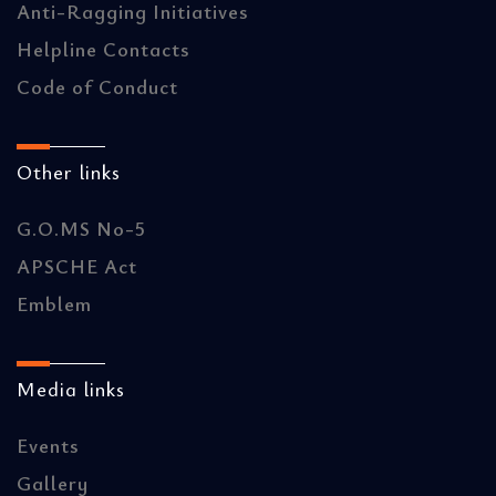
Anti-Ragging Initiatives
Helpline Contacts
Code of Conduct
Other links
G.O.MS No-5
APSCHE Act
Emblem
Media links
Events
Gallery