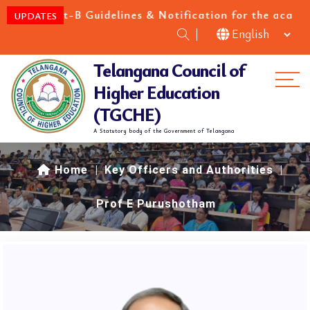
h Cat-B Guidelines & Notification for the academic y
UPDATES
Telangana Council of
Me
Higher Education
(TGCHE)
A Statutory body of the Government of Telangana
Home
|
Key Officers and Authorities
|
Prof E Purushotham