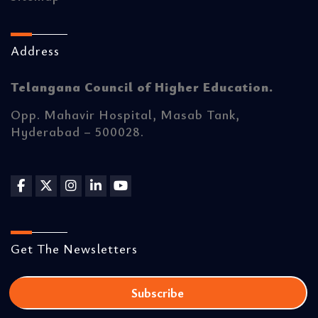
Address
Telangana Council of Higher Education.
Opp. Mahavir Hospital, Masab Tank,
Hyderabad – 500028.
Get The Newsletters