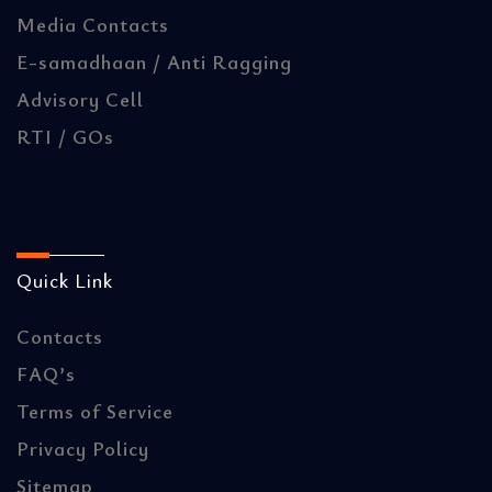
Media Contacts
E-samadhaan / Anti Ragging
Advisory Cell
RTI / GOs
Quick Link
Contacts
FAQ’s
Terms of Service
Privacy Policy
Sitemap