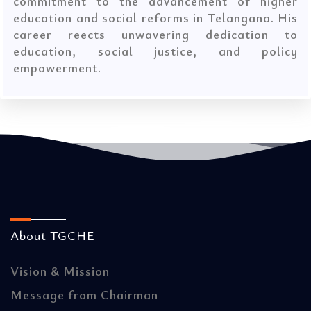
commitment to the advancement of higher
education and social reforms in Telangana. His
career reects unwavering dedication to
education, social justice, and policy
empowerment.
About TGCHE
Vision & Mission
Message from Chairman