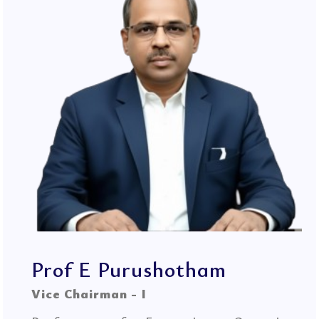
Prof E Purushotham
Vice Chairman - I