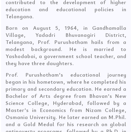
contributed to the development of higher
education and educational policies in
Telangana.
Born on August 5, 1964, in Gandhamalla
Village, Yadadri Bhuvanagiri District,
Telangana, Prof. Purushotham hails from a
modest background. He is married to
Yashodabai, a government school teacher, and
they have three daughters.
Prof. Purushotham’s educational journey
began in his hometown, where he completed his
primary and secondary education. He earned a
Bachelor of Arts degree from Bhavan’s New
Science College, Hyderabad, followed by a
Master’s in Economics from Nizam College,
Osmania University. He later earned an M.Phil.
and a Gold Medal for his research on global
anti­poverty programs, followed by a Ph.D. in