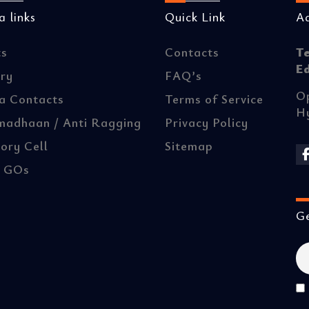
 links
Quick Link
A
ts
Contacts
T
E
ery
FAQ’s
Op
a Contacts
Terms of Service
H
madhaan / Anti Ragging
Privacy Policy
ory Cell
Sitemap
/ GOs
Ge