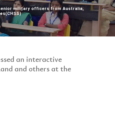
enior military officers from Australia,
dies(CHSS)
sed an interactive
land and others at the