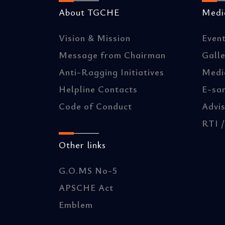
About TGCHE
Media
Vision & Mission
Even
Message from Chairman
Gall
Anti-Ragging Initiatives
Medi
Helpline Contacts
E-sa
Code of Conduct
Advis
RTI 
Other links
G.O.MS No-5
APSCHE Act
Emblem