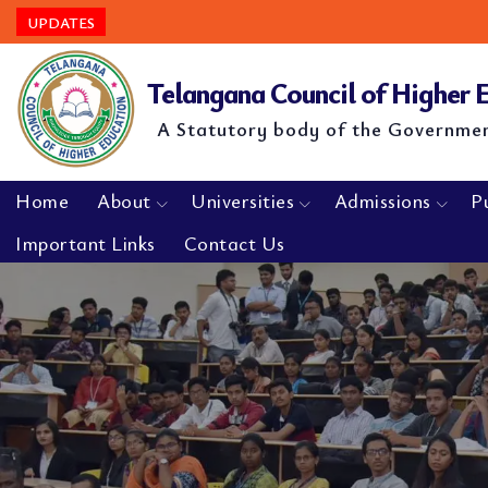
UPDATES
Telangana Council of Higher
A Statutory body of the Governme
Home
About
Universities
Admissions
P
Important Links
Contact Us