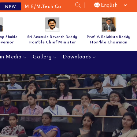
M.Tech Cat-B Guidelines & Notification for the acade
tap Shukla
Sri Anumula Revanth Reddy
Prof. V. Balakista Reddy
overnor
Hon’ble Chief Minister
Hon’ble Chairman
in Media
Gallery
Downloads