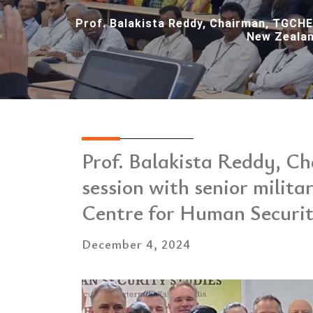
Prof. Balakista Reddy, Chairman, TGCHE,
New Zealan
Prof. Balakista Reddy, C
session with senior milita
Centre for Human Securi
December 4, 2024