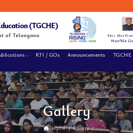
M.E/
NEW
 Education (TGCHE)
nt of Telangana
Shri. Shiv Pra
Hon'ble G
ublications
RTI / GOs
Announcements
TGCHE 
Gallery
Home
|
Gallery
|