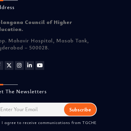
ddress
elangana Council of Higher
ducation.
p. Mahavir Hospital, Masab Tank,
yderabad – 500028.
t The Newsletters
I agree to receive communications from TGCHE