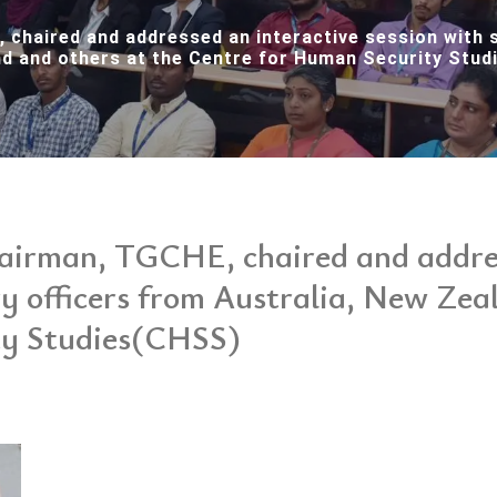
 chaired and addressed an interactive session with s
d and others at the Centre for Human Security Stu
hairman, TGCHE, chaired and addres
ry officers from Australia, New Zea
ty Studies(CHSS)