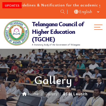
uidelines & Notification for the academic year 2026-2
UPDATES
Telangana Council of
Me
Higher Education
(TGCHE)
A Statutory body of the Government of Telangana
Gallery
Home
|
Gallery
|
BFSI Launch