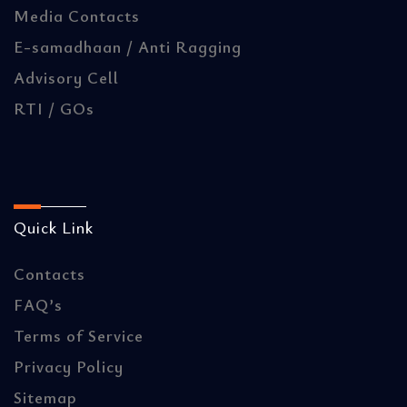
Media Contacts
E-samadhaan / Anti Ragging
Advisory Cell
RTI / GOs
Quick Link
Contacts
FAQ’s
Terms of Service
Privacy Policy
Sitemap