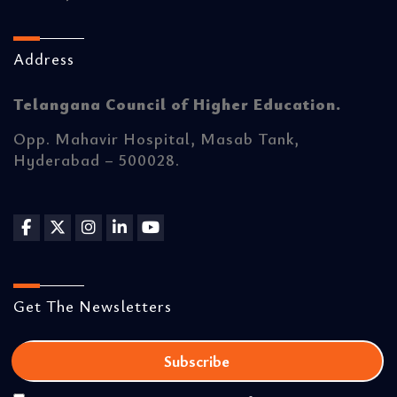
Address
Telangana Council of Higher Education.
Opp. Mahavir Hospital, Masab Tank,
Hyderabad – 500028.
Get The Newsletters