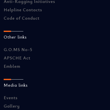
Anti-Ragging Initiatives
Helpline Contacts
Code of Conduct
Other links
G.O.MS No-5
APSCHE Act
Emblem
Media links
Events
Gallery