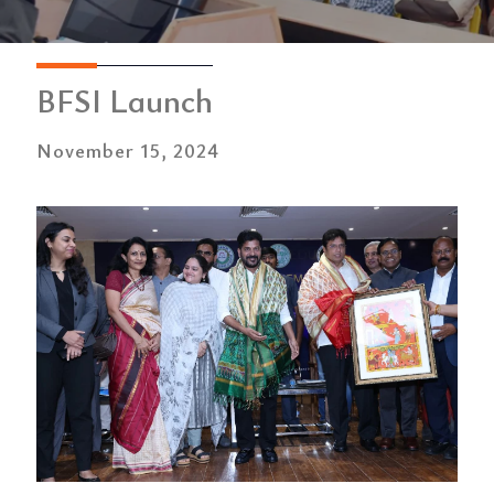
BFSI Launch
November 15, 2024