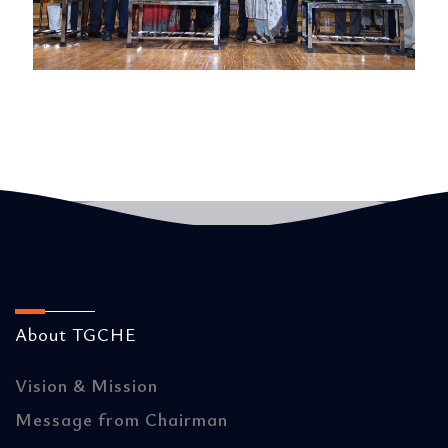
About TGCHE
Vision & Mission
Message from Chairman