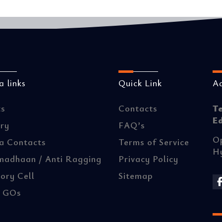
 links
Quick Link
A
ts
Contacts
T
E
ery
FAQ’s
Op
a Contacts
Terms of Service
H
madhaan / Anti Ragging
Privacy Policy
ory Cell
Sitemap
/ GOs