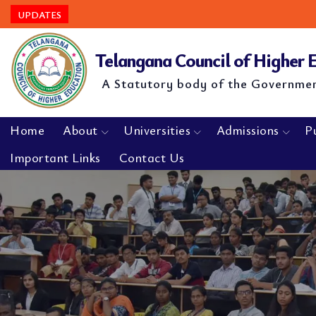
UPDATES
Telangana Council of Higher
A Statutory body of the Governme
Home
About
Universities
Admissions
P
Important Links
Contact Us