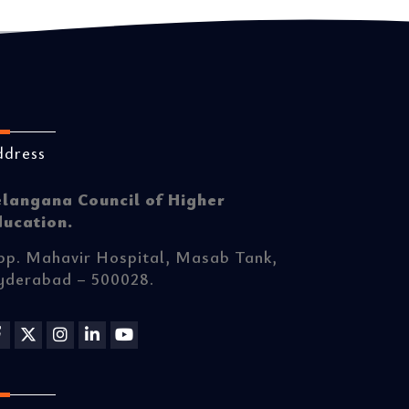
ddress
elangana Council of Higher
ducation.
p. Mahavir Hospital, Masab Tank,
yderabad – 500028.