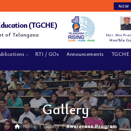
M.E/M.Tech
NEW
 Education (TGCHE)
nt of Telangana
Shri. Shiv Pra
Hon'ble G
ublications
RTI / GOs
Announcements
TGCHE 
Gallery
Home
|
Gallery
|
Awareness Program