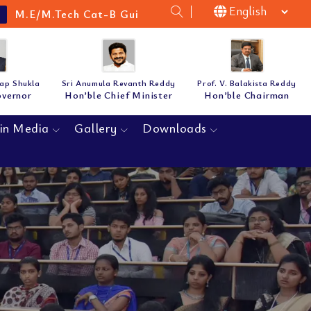
 Cat-B Guidelines & Notification for the academic ye
tap Shukla
Sri Anumula Revanth Reddy
Prof. V. Balakista Reddy
overnor
Hon’ble Chief Minister
Hon’ble Chairman
in Media
Gallery
Downloads