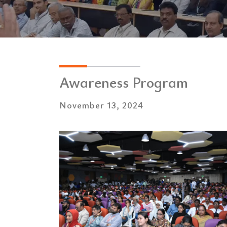
Awareness Program
November 13, 2024