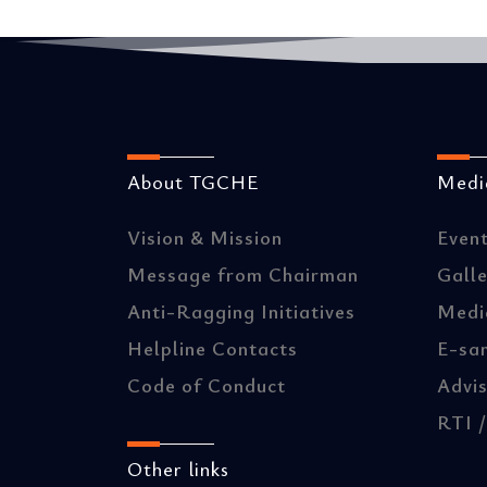
About TGCHE
Media
Vision & Mission
Even
Message from Chairman
Gall
Anti-Ragging Initiatives
Medi
Helpline Contacts
E-sa
Code of Conduct
Advis
RTI 
Other links