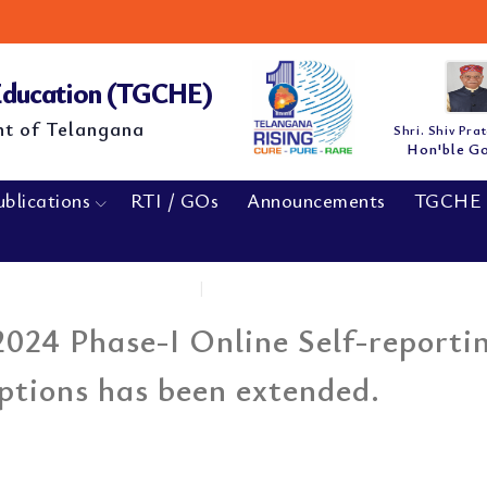
 Education (TGCHE)
nt of Telangana
Shri. Shiv Pra
Hon'ble G
ublications
RTI / GOs
Announcements
TGCHE 
Home
|
The last date of...
024 Phase-I Online Self-reporti
ptions has been extended.