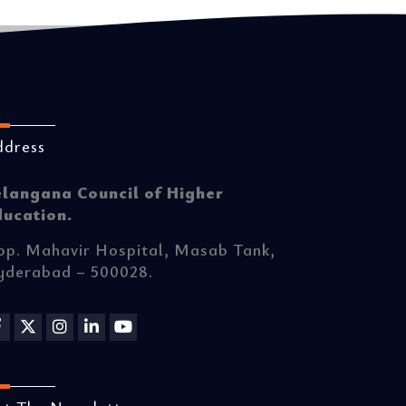
ddress
elangana Council of Higher
ducation.
p. Mahavir Hospital, Masab Tank,
yderabad – 500028.