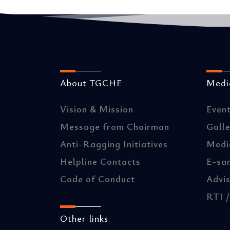
About TGCHE
Media
Vision & Mission
Even
Message from Chairman
Gall
Anti-Ragging Initiatives
Medi
Helpline Contacts
E-sa
Code of Conduct
Advis
RTI 
Other links