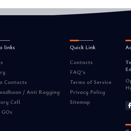
 links
Quick Link
A
ts
Contacts
T
E
ery
FAQ’s
Op
a Contacts
Terms of Service
H
madhaan / Anti Ragging
Privacy Policy
ory Cell
Sitemap
/ GOs