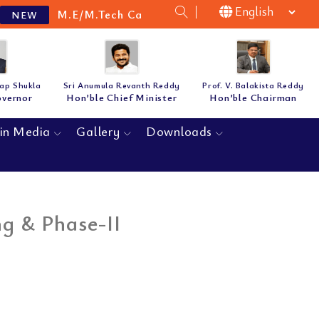
M.E/M.Tech Cat-B Guidelines & Notification for
NEW
tap Shukla
Sri Anumula Revanth Reddy
Prof. V. Balakista Reddy
overnor
Hon’ble Chief Minister
Hon’ble Chairman
in Media
Gallery
Downloads
ng & Phase-II