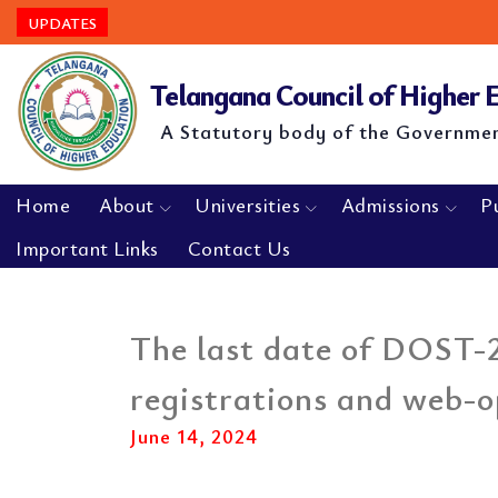
UPDATES
Telangana Council of Higher
A Statutory body of the Governme
Home
About
Universities
Admissions
P
Important Links
Contact Us
The last date of DOST-2
registrations and web-o
June 14, 2024