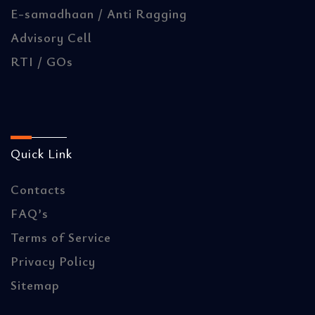
E-samadhaan / Anti Ragging
Advisory Cell
RTI / GOs
Quick Link
Contacts
FAQ’s
Terms of Service
Privacy Policy
Sitemap