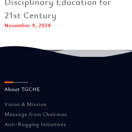
Disciplinary Education for
21st Century
November 9, 2024
About TGCHE
Vision & Mission
Message from Chairman
Anti-Ragging Initiatives