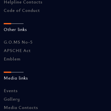
Helpline Contacts
Code of Conduct
Other links
G.O.MS No-5
APSCHE Act
Emblem
Media links
Events
Gallery
Media Contacts