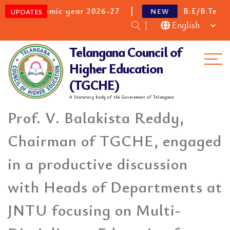
emic year 2026-27
B.E/B.Tech Category B 
NEW
UPDATES
Telangana Council of
Me
Higher Education
(TGCHE)
A Statutory body of the Government of Telangana
Prof. V. Balakista Reddy,
Chairman of TGCHE, engaged
in a productive discussion
with Heads of Departments at
JNTU focusing on Multi-