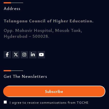
Address
Telangana Council of Higher Education.
Opp. Mahavir Hospital, Masab Tank,
Hyderabad – 500028.
Get The Newsletters
I agree to receive communications from TGCHE