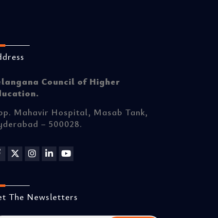
ddress
elangana Council of Higher
ducation.
p. Mahavir Hospital, Masab Tank,
yderabad – 500028.
t The Newsletters