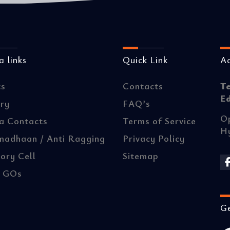
 links
Quick Link
A
ts
Contacts
T
E
ery
FAQ’s
Op
a Contacts
Terms of Service
H
madhaan / Anti Ragging
Privacy Policy
ory Cell
Sitemap
/ GOs
Ge