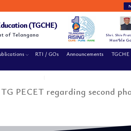
NE
 Education (TGCHE)
nt of Telangana
Shri. Shiv Pra
Hon'ble G
ublications
RTI / GOs
Announcements
TGCHE 
Home
|
Press Note by Convenor...
 TG PECET regarding second pha