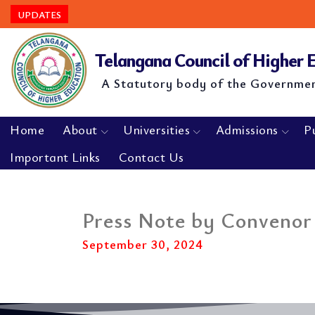
UPDATES
Telangana Council of Higher
A Statutory body of the Governme
Home
About
Universities
Admissions
P
Important Links
Contact Us
Press Note by Convenor
September 30, 2024