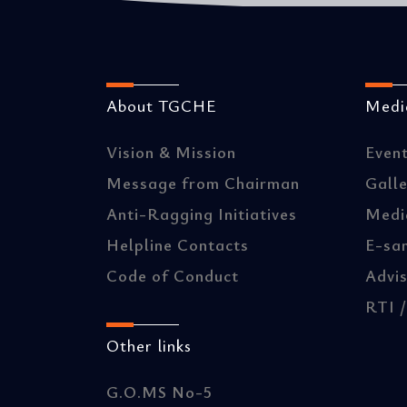
About TGCHE
Media
Vision & Mission
Even
Message from Chairman
Gall
Anti-Ragging Initiatives
Medi
Helpline Contacts
E-sa
Code of Conduct
Advis
RTI 
Other links
G.O.MS No-5