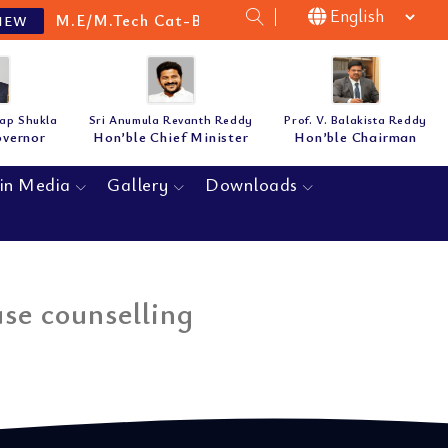
M.E/M.Tech Cat-B Guidelines & Notification for th
W
tap Shukla
Sri Anumula Revanth Reddy
Prof. V. Balakista Reddy
overnor
Hon’ble Chief Minister
Hon’ble Chairman
in Media
Gallery
Downloads
se counselling