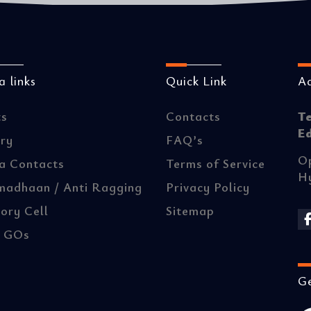
 links
Quick Link
A
ts
Contacts
T
E
ery
FAQ’s
Op
a Contacts
Terms of Service
H
madhaan / Anti Ragging
Privacy Policy
ory Cell
Sitemap
/ GOs
Ge