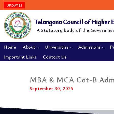
UPDATES
Telangana Council of Higher
A Statutory body of the Governme
Home
About
Universities
Admissions
P
Important Links
Contact Us
MBA & MCA Cat-B Admis
September 30, 2025