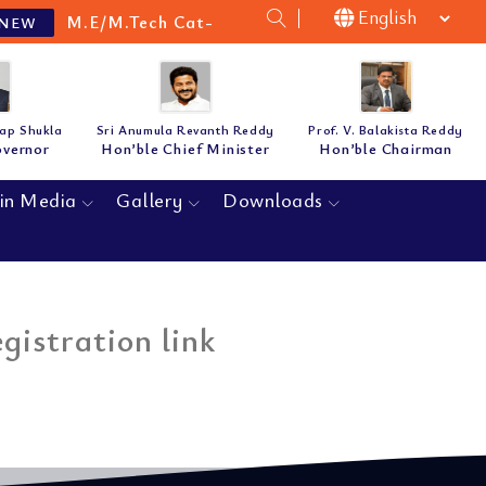
M.E/M.Tech Cat-B Guidelines & Notification for t
W
tap Shukla
Sri Anumula Revanth Reddy
Prof. V. Balakista Reddy
overnor
Hon’ble Chief Minister
Hon’ble Chairman
in Media
Gallery
Downloads
istration link