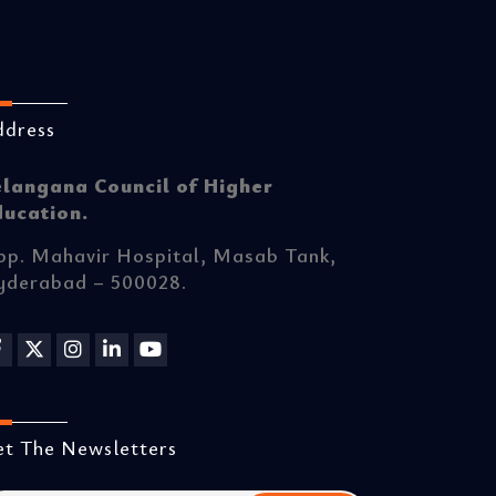
ddress
elangana Council of Higher
ducation.
p. Mahavir Hospital, Masab Tank,
yderabad – 500028.
t The Newsletters