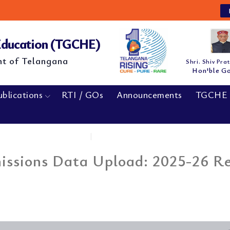
NE
 Education (TGCHE)
nt of Telangana
Shri. Shiv Pra
Hon'ble G
ublications
RTI / GOs
Announcements
TGCHE 
Home
|
MBA & MCA Cat-B...
sions Data Upload: 2025-26 Reg