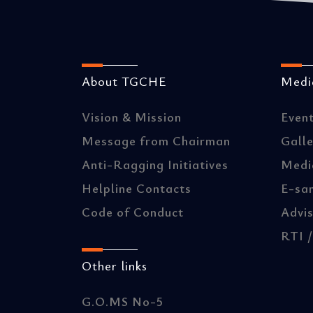
About TGCHE
Media
Vision & Mission
Even
Message from Chairman
Gall
Anti-Ragging Initiatives
Medi
Helpline Contacts
E-sa
Code of Conduct
Advis
RTI 
Other links
G.O.MS No-5