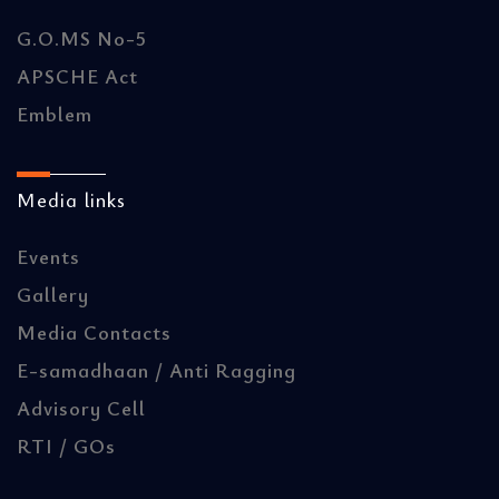
G.O.MS No-5
APSCHE Act
Emblem
Media links
Events
Gallery
Media Contacts
E-samadhaan / Anti Ragging
Advisory Cell
RTI / GOs