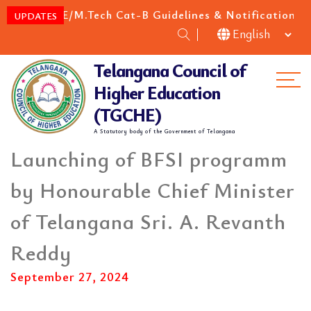
M.E/M.Tech Cat-B Guidelines & Notification for
NEW
UPDATES
Telangana Council of
Me
Higher Education
(TGCHE)
A Statutory body of the Government of Telangana
Launching of BFSI programm
by Honourable Chief Minister
of Telangana Sri. A. Revanth
Reddy
September 27, 2024