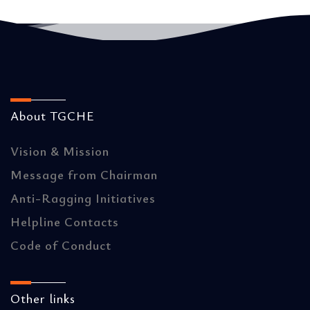
About TGCHE
Vision & Mission
Message from Chairman
Anti-Ragging Initiatives
Helpline Contacts
Code of Conduct
Other links