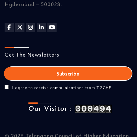
Hyderabad – 500028.
Get The Newsletters
I agree to receive communications from TGCHE
Our Visitor :
©
2026 Telangana Council of Higher Education.