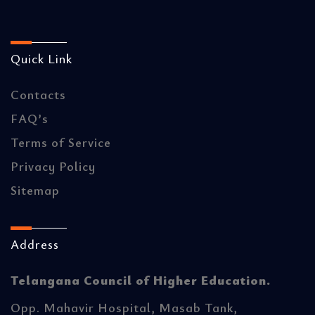
Quick Link
Contacts
FAQ’s
Terms of Service
Privacy Policy
Sitemap
Address
Telangana Council of Higher Education.
Opp. Mahavir Hospital, Masab Tank,