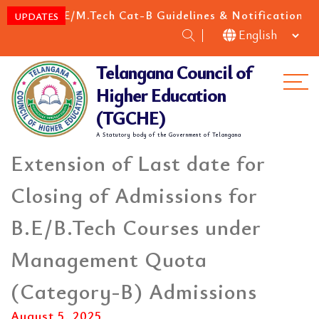
M.E/M.Tech Cat-B Guidelines & Notification for 
EW
UPDATES
Telangana Council of
Me
Higher Education
(TGCHE)
A Statutory body of the Government of Telangana
Extension of Last date for
Closing of Admissions for
B.E/B.Tech Courses under
Management Quota
(Category-B) Admissions
August 5, 2025