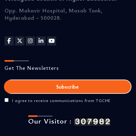
Opp. Mahavir Hospital, Masab Tank,
Hyderabad – 500028.
Get The Newsletters
I agree to receive communications from TGCHE
Our Visitor :