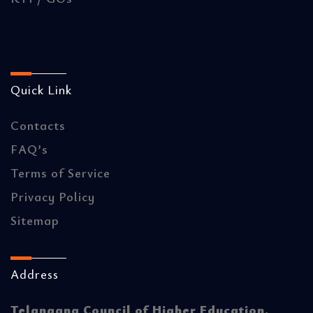
Quick Link
Contacts
FAQ’s
Terms of Service
Privacy Policy
Sitemap
Address
Telangana Council of Higher Education.