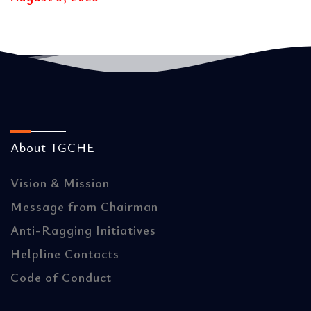
About TGCHE
Vision & Mission
Message from Chairman
Anti-Ragging Initiatives
Helpline Contacts
Code of Conduct