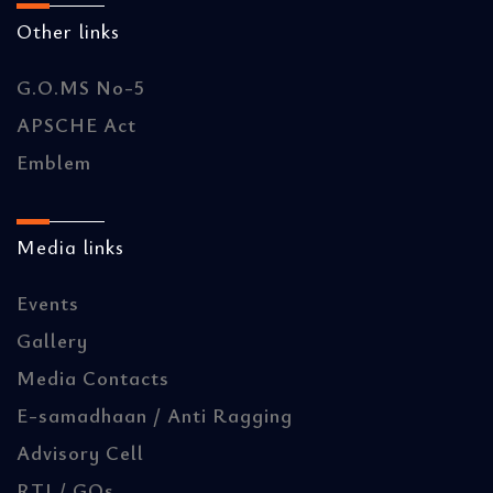
Other links
G.O.MS No-5
APSCHE Act
Emblem
Media links
Events
Gallery
Media Contacts
E-samadhaan / Anti Ragging
Advisory Cell
RTI / GOs